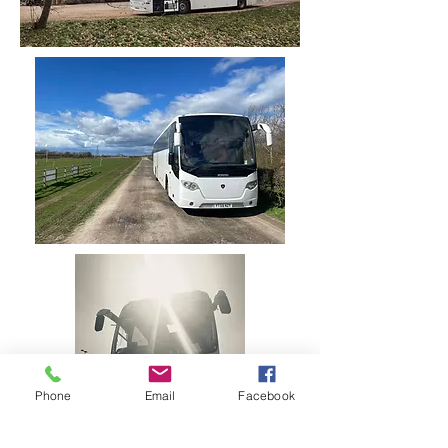
Phone
Email
Facebook